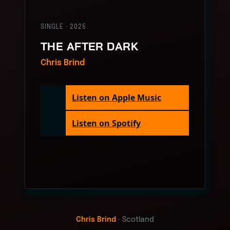
SINGLE · 2025
THE AFTER DARK
Chris Brind
Listen on Apple Music
Listen on Spotify
Chris Brind
· Scotland