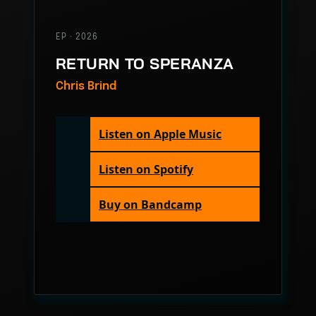
EP · 2026
RETURN TO SPERANZA
Chris Brind
Listen on Apple Music
Listen on Spotify
Buy on Bandcamp