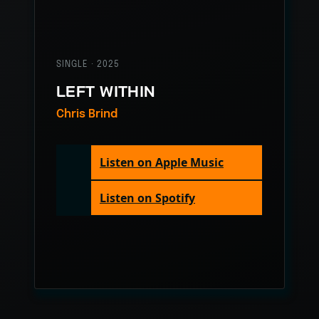
SINGLE · 2025
LEFT WITHIN
Chris Brind
Listen on Apple Music
Listen on Spotify