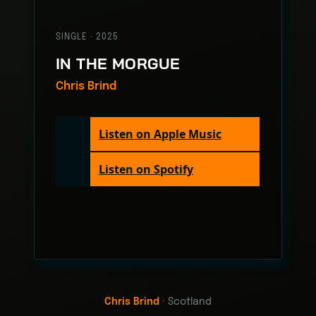
SINGLE · 2025
IN THE MORGUE
Chris Brind
Listen on Apple Music
Listen on Spotify
Chris Brind
· Scotland