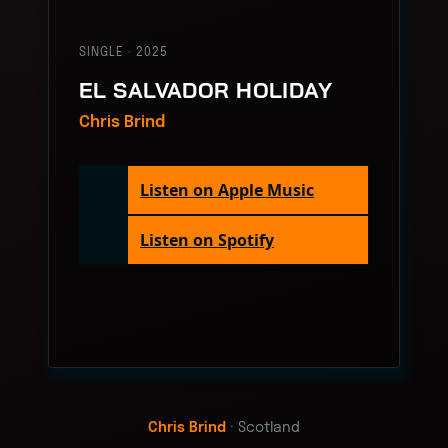
SINGLE · 2025
EL SALVADOR HOLIDAY
Chris Brind
Listen on Apple Music
Listen on Spotify
Chris Brind
· Scotland