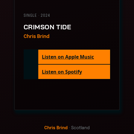
SINGLE · 2024
CRIMSON TIDE
Chris Brind
Listen on Apple Music
Listen on Spotify
Chris Brind
· Scotland