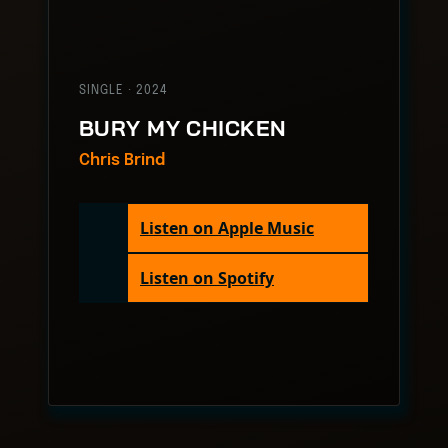
SINGLE · 2024
BURY MY CHICKEN
Chris Brind
Listen on Apple Music
Listen on Spotify