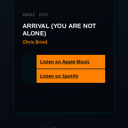
SINGLE · 2025
ARRIVAL (YOU ARE NOT
ALONE)
Chris Brind
Listen on Apple Music
Listen on Spotify